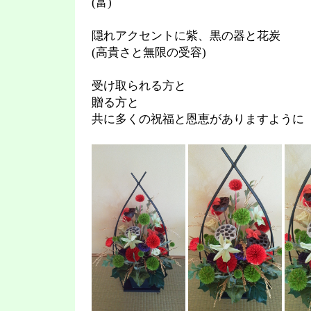
(富)
隠れアクセントに紫、黒の器と花炭
(高貴さと無限の受容)
受け取られる方と
贈る方と
共に多くの祝福と恩恵がありますように