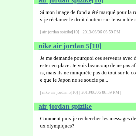
air jordan spizike[10]
Si mon image de fond a été marqué pour la r
s-je réclamer le droit dauteur sur lensemble
| air jordan spizike[10] | 2013/06/06 06:59 PM |
nike air jordan 5[10]
Je me demande pourquoi ces serveurs avec d
ester en place. Je vois beaucoup de ne pas a
is, mais ils ne minquiète pas du tout sur le co
e que le Japon ne se soucie pa...
| nike air jordan 5[10] | 2013/06/06 06:59 PM |
air jordan spizike
Comment puis-je rechercher les messages de 
ux olympiques?