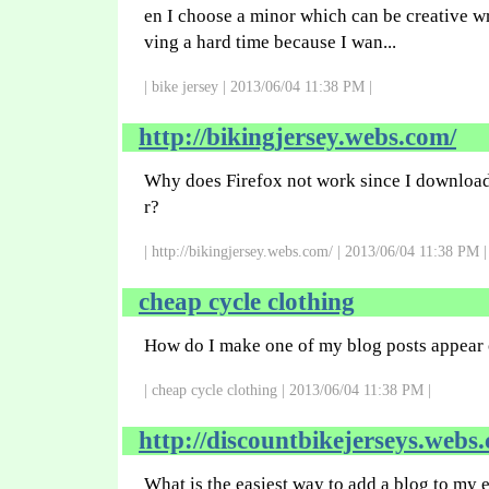
en I choose a minor which can be creative wri
ving a hard time because I wan...
| bike jersey | 2013/06/04 11:38 PM |
http://bikingjersey.webs.com/
Why does Firefox not work since I downloa
r?
| http://bikingjersey.webs.com/ | 2013/06/04 11:38 PM |
cheap cycle clothing
How do I make one of my blog posts appear 
| cheap cycle clothing | 2013/06/04 11:38 PM |
http://discountbikejerseys.webs
What is the easiest way to add a blog to my 