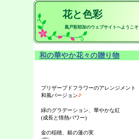
花と色彩
風戸彩耶加のウェブサイトへようこそ
和の華やか花々の贈り物
プリザーブドフラワーのアレンジメント
和風バージョン
緑のグラデーション、華やかな紅
(成長と情熱パワー)
金の稲穂、銀の蓮の実