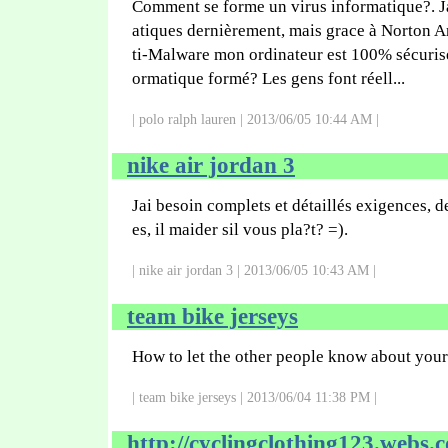
Comment se forme un virus informatique?. J
atiques dernièrement, mais grace à Norton A
ti-Malware mon ordinateur est 100% sécuris
ormatique formé? Les gens font réell...
| polo ralph lauren | 2013/06/05 10:44 AM |
nike air jordan 3
Jai besoin complets et détaillés exigences, d
es, il maider sil vous pla?t? =).
| nike air jordan 3 | 2013/06/05 10:43 AM |
team bike jerseys
How to let the other people know about you
| team bike jerseys | 2013/06/04 11:38 PM |
http://cyclingclothing123.webs.