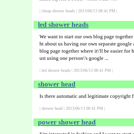
| cheap shower heads | 2013/06/13 08:41 PM |
led shower heads
We want to start our own blog page together 
ht about us having our own separate google 
blog page together where it\'ll be easier for 
ust using one person\'s google ...
| led shower heads | 2013/06/13 08:41 PM |
shower head
Is there automatic and legitimate copyright f
| shower head | 2013/06/13 08:41 PM |
power shower head