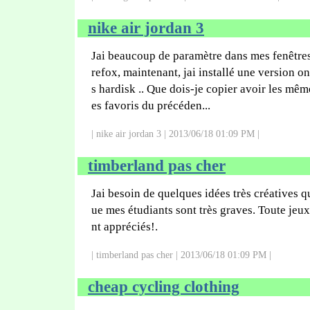
nike air jordan 3
Jai beaucoup de paramètre dans mes fenêtre
refox, maintenant, jai installé une version o
s hardisk .. Que dois-je copier avoir les mêm
es favoris du précéden...
| nike air jordan 3 | 2013/06/18 01:09 PM |
timberland pas cher
Jai besoin de quelques idées très créatives 
ue mes étudiants sont très graves. Toute jeu
nt appréciés!.
| timberland pas cher | 2013/06/18 01:09 PM |
cheap cycling clothing