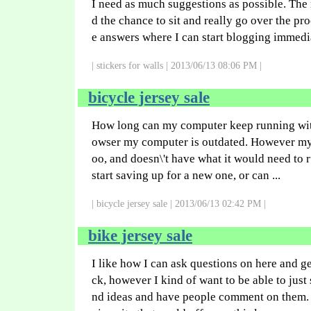
I need as much suggestions as possible. The m
d the chance to sit and really go over the pr
e answers where I can start blogging immedia
| stickers for walls | 2013/06/13 08:06 PM |
bicycle jersey sale
How long can my computer keep running with
owser my computer is outdated. However my c
oo, and doesn\'t have what it would need to 
start saving up for a new one, or can ...
| bicycle jersey sale | 2013/06/13 02:42 PM |
bike jersey sale
I like how I can ask questions on here and g
ck, however I kind of want to be able to jus
nd ideas and have people comment on them.