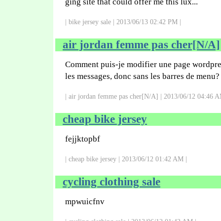
ging site that could offer me this lux...
| bike jersey sale | 2013/06/13 02:42 PM |
air jordan femme pas cher[N/A]
Comment puis-je modifier une page wordpre
les messages, donc sans les barres de menu?
| air jordan femme pas cher[N/A] | 2013/06/12 04:46 A
cheap bike jersey
fejjktopbf
| cheap bike jersey | 2013/06/12 01:42 AM |
cycling clothing sale
mpwuicfnv