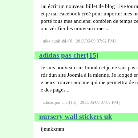
Jai écrit un nouveau billet de blog LiveJourn
et je nai Facebook créé pour importer mes me
porté tous mes anciens; combien de temps c
our vérifier les nouveaux mes...
| nike dunk sb[49] | 2013/06/09 07:02 PM |
adidas pas cher[15]
Je suis nouveau sur Joomla et je ne sais pas
rtir dun site Joomla à la mienne. Je looged e
e peux trouver aucune qui me permettra de m
e des pages ..
| adidas pas cher[15] | 2013/06/09 07:02 PM |
nursery wall stickers uk
ijmnkxmm