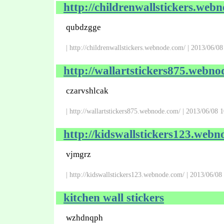
http://childrenwallstickers.web
qubdzgge
| http://childrenwallstickers.webnode.com/ | 2013/06/0
http://wallartstickers875.webno
czarvshlcak
| http://wallartstickers875.webnode.com/ | 2013/06/08 
http://kidswallstickers123.webn
vjmgrz
| http://kidswallstickers123.webnode.com/ | 2013/06/08
kitchen wall stickers
wzhdnqph