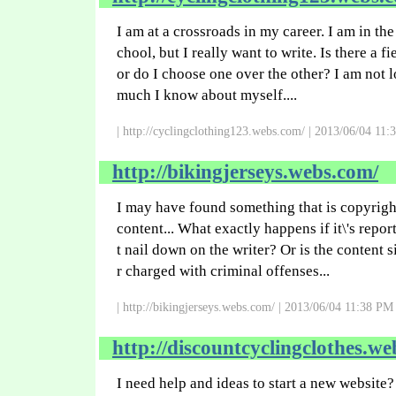
I am at a crossroads in my career. I am in th
chool, but I really want to write. Is there a f
or do I choose one over the other? I am not l
much I know about myself....
| http://cyclingclothing123.webs.com/ | 2013/06/04 11:
http://bikingjerseys.webs.com/
I may have found something that is copyrigh
content... What exactly happens if it\'s repo
t nail down on the writer? Or is the content 
r charged with criminal offenses...
| http://bikingjerseys.webs.com/ | 2013/06/04 11:38 PM 
http://discountcyclingclothes.we
I need help and ideas to start a new website?