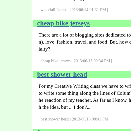
| waterfall faucet | 2013/06/14 01:31 PM |
cheap bike jerseys
There are a lot of blogging sites dedicated to
n), love, fashion, travel, and food. But, how
ialty?.
| cheap bike jerseys | 2013/06/13 09:34 PM |
best shower head
For my Creative Writing class we have to writ
to write some thing along the lines of Columb
he reaction of my teacher. As far as I know, 
h the idea, but ... I don\'...
| best shower head | 2013/06/13 08:41 PM |