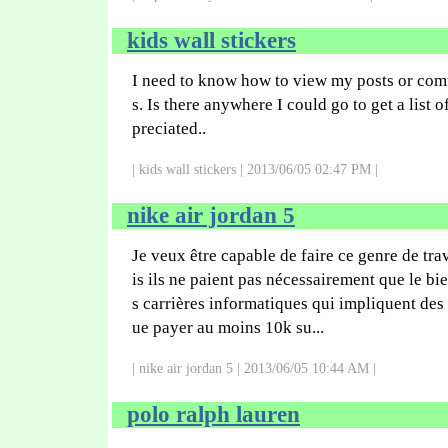
kids wall stickers
I need to know how to view my posts or com
s. Is there anywhere I could go to get a list o
preciated..
| kids wall stickers | 2013/06/05 02:47 PM |
nike air jordan 5
Je veux être capable de faire ce genre de tra
is ils ne paient pas nécessairement que le bie
s carrières informatiques qui impliquent des 
ue payer au moins 10k su...
| nike air jordan 5 | 2013/06/05 10:44 AM |
polo ralph lauren