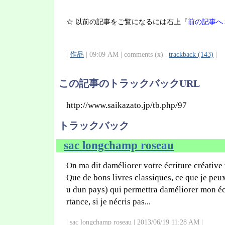
☆ 以前の記事をご覧になるには右上『
前の記事へ
|
作品
| 09:09 AM | comments (x) |
trackback (143)
|
この記事のトラックバックURL
http://www.saikazato.jp/tb.php/97
トラックバック
sac longchamp roseau
On ma dit daméliorer votre écriture créative
Que de bons livres classiques, ce que je peux
u dun pays) qui permettra daméliorer mon écr
rtance, si je nécris pas...
| sac longchamp roseau | 2013/06/19 11:28 AM |