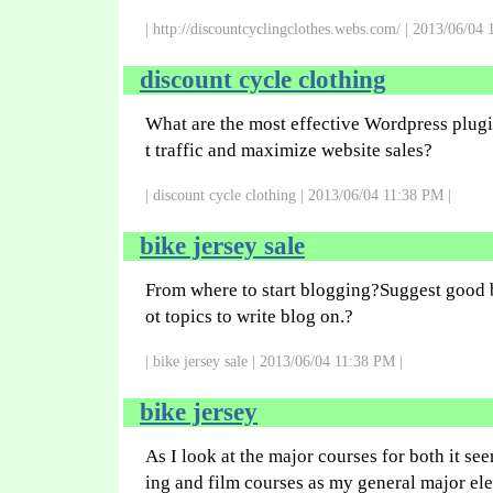
| http://discountcyclingclothes.webs.com/ | 2013/06/04 
discount cycle clothing
What are the most effective Wordpress plugin
t traffic and maximize website sales?
| discount cycle clothing | 2013/06/04 11:38 PM |
bike jersey sale
From where to start blogging?Suggest good 
ot topics to write blog on.?
| bike jersey sale | 2013/06/04 11:38 PM |
bike jersey
As I look at the major courses for both it see
ing and film courses as my general major ele