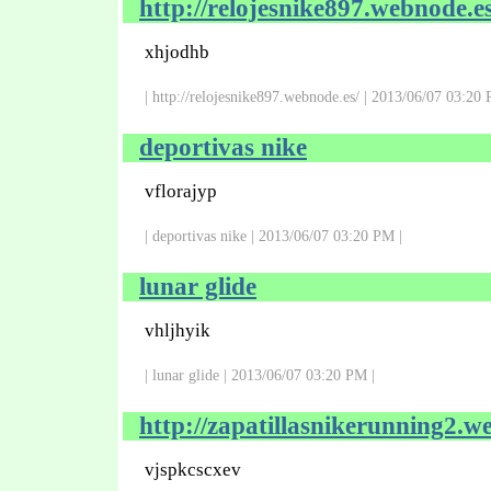
http://relojesnike897.webnode.es
xhjodhb
| http://relojesnike897.webnode.es/ | 2013/06/07 03:20 
deportivas nike
vflorajyp
| deportivas nike | 2013/06/07 03:20 PM |
lunar glide
vhljhyik
| lunar glide | 2013/06/07 03:20 PM |
http://zapatillasnikerunning2.w
vjspkcscxev