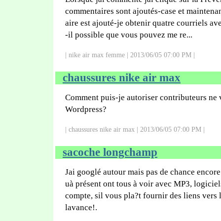
commentaires sont ajoutés-case et mainten
aire est ajouté-je obtenir quatre courriels 
-il possible que vous pouvez me re...
| nike air max femme | 2013/06/05 07:00 PM |
chaussures nike air max
Comment puis-je autoriser contributeurs ne 
Wordpress?
| chaussures nike air max | 2013/06/05 07:00 PM |
sacoche longchamp
Jai googlé autour mais pas de chance encore
uà présent ont tous à voir avec MP3, logiciel
compte, sil vous pla?t fournir des liens vers
lavance!.