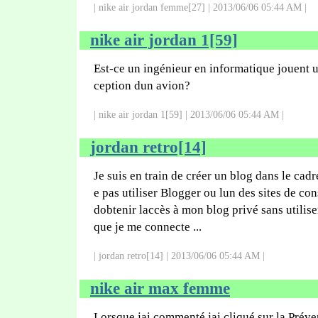
| nike air jordan femme[27] | 2013/06/06 05:44 AM |
nike air jordan 1[59]
Est-ce un ingénieur en informatique jouent u
ception dun avion?
| nike air jordan 1[59] | 2013/06/06 05:44 AM |
jordan retro[14]
Je suis en train de créer un blog dans le cadre
e pas utiliser Blogger ou lun des sites de co
dobtenir laccès à mon blog privé sans utilise
que je me connecte ...
| jordan retro[14] | 2013/06/06 05:44 AM |
nike air max femme
Lorsque jai commenté jai cliqué sur la Pré