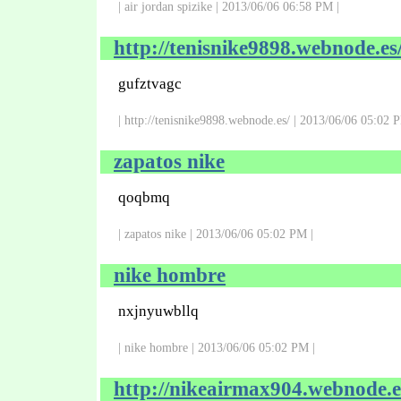
| air jordan spizike | 2013/06/06 06:58 PM |
http://tenisnike9898.webnode.es
gufztvagc
| http://tenisnike9898.webnode.es/ | 2013/06/06 05:02 
zapatos nike
qoqbmq
| zapatos nike | 2013/06/06 05:02 PM |
nike hombre
nxjnyuwbllq
| nike hombre | 2013/06/06 05:02 PM |
http://nikeairmax904.webnode.e