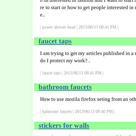
I\'m interested in fashion and I want to start
re to start or how to get people interested 
e..
| power shower head | 2013/06/13 08:41 PM |
faucet taps
I am trying to get my articles published in
do I protect my work? .
| faucet taps | 2013/06/13 08:41 PM |
bathroom faucets
How to use mozila firefox seting from an o
| bathroom faucets | 2013/06/13 08:40 PM |
stickers for walls