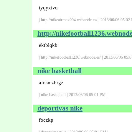
iyqyxivu
| http://nikeairmax904.webnode.es/ | 2013/06/06 05:02
http://nikefootball1236.webnode
ektblqkb
| http://nikefootball1236.webnode.es/ | 2013/06/06 05:
nike basketball
afnsmzbrgz
| nike basketball | 2013/06/06 05:01 PM |
deportivas nike
foczkp