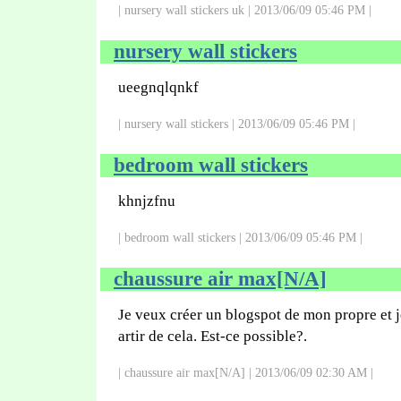
| nursery wall stickers uk | 2013/06/09 05:46 PM |
nursery wall stickers
ueegnqlqnkf
| nursery wall stickers | 2013/06/09 05:46 PM |
bedroom wall stickers
khnjzfnu
| bedroom wall stickers | 2013/06/09 05:46 PM |
chaussure air max[N/A]
Je veux créer un blogspot de mon propre et j
artir de cela. Est-ce possible?.
| chaussure air max[N/A] | 2013/06/09 02:30 AM |