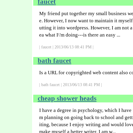
faucet
My friend put together my small business w
e. However, I now want to maintain it myse
utting it into wordpress. However, I am not 
ea what I\'m doing---is there an easy ...
| faucet | 2013/06/13 08:41 PM |
bath faucet
Is a URL for copyrighted web content also c
| bath faucet | 2013/06/13 08:41 PM |
cheap shower heads
I have a degree in psychology, which I have 
m planning on going back to school and gett
iting, because I enjoy writing and would lov
make myself a better writer. I am w...