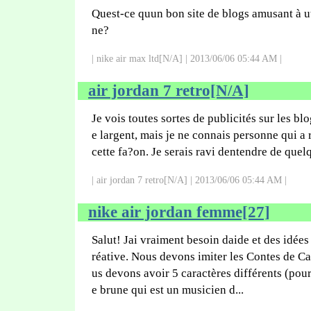
Quest-ce quun bon site de blogs amusant à ut
ne?
| nike air max ltd[N/A] | 2013/06/06 05:44 AM |
air jordan 7 retro[N/A]
Je vois toutes sortes de publicités sur les bl
e largent, mais je ne connais personne qui a 
cette fa?on. Je serais ravi dentendre de quelq
| air jordan 7 retro[N/A] | 2013/06/06 05:44 AM |
nike air jordan femme[27]
Salut! Jai vraiment besoin daide et des idées
réative. Nous devons imiter les Contes de C
us devons avoir 5 caractères différents (pou
e brune qui est un musicien d...