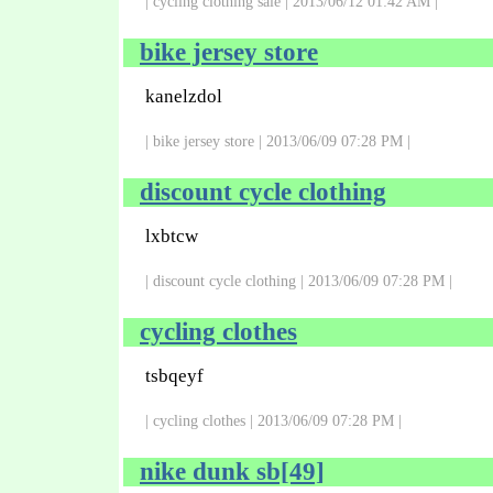
| cycling clothing sale | 2013/06/12 01:42 AM |
bike jersey store
kanelzdol
| bike jersey store | 2013/06/09 07:28 PM |
discount cycle clothing
lxbtcw
| discount cycle clothing | 2013/06/09 07:28 PM |
cycling clothes
tsbqeyf
| cycling clothes | 2013/06/09 07:28 PM |
nike dunk sb[49]