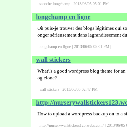
| sacoche longchamp | 2013/06/05 05:01 PM |
longchamp en ligne
Où puis-je trouver des blogs légitimes qui s
onger sérieusement dans lagrandissement du
| longchamp en ligne | 2013/06/05 05:01 PM |
wall stickers
What\'s a good wordpress blog theme for an 
og clone?
| wall stickers | 2013/06/05 02:47 PM |
http://nurserywallstickers123.w
How to upload a wordpress backup on to a si
| http://nurserywallstickers123.webs.com/ | 2013/06/05