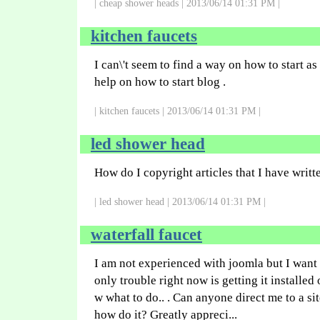
| cheap shower heads | 2013/06/14 01:31 PM |
kitchen faucets
I can\'t seem to find a way on how to start a
help on how to start blog .
| kitchen faucets | 2013/06/14 01:31 PM |
led shower head
How do I copyright articles that I have writt
| led shower head | 2013/06/14 01:31 PM |
waterfall faucet
I am not experienced with joomla but I want
only trouble right now is getting it installed
w what to do.. . Can anyone direct me to a sit
how do it? Greatly appreci...