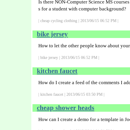
Is there NON-Computer Science MS courses a
s for a student with computer background?
| cheap cycling clothing | 2013/06/15 06:52 PM |
bike jersey
How to let the other people know about you
| bike jersey | 2013/06/15 06:52 PM |
kitchen faucet
How do I create a feed of the comments I add
| kitchen faucet | 2013/06/15 03:50 PM |
cheap shower heads
How can I create a demo for a template in J