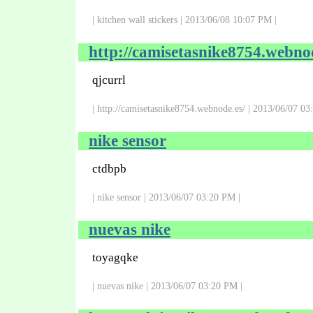
| kitchen wall stickers | 2013/06/08 10:07 PM |
http://camisetasnike8754.webnod
qjcurrl
| http://camisetasnike8754.webnode.es/ | 2013/06/07 03
nike sensor
ctdbpb
| nike sensor | 2013/06/07 03:20 PM |
nuevas nike
toyagqke
| nuevas nike | 2013/06/07 03:20 PM |