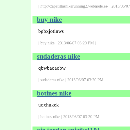
| http://zapatillasnikerunning2.webnode.es/ | 2013/06/0
buy nike
bgbxjotinws
| buy nike | 2013/06/07 03:20 PM |
sudaderas nike
qbwbaoaobw
| sudaderas nike | 2013/06/07 03:20 PM |
botines nike
uoxhukek
| botines nike | 2013/06/07 03:20 PM |