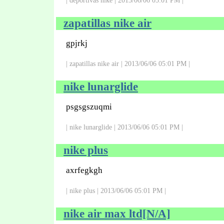
| deportivas nike | 2013/06/06 05:01 PM |
zapatillas nike air
gpjrkj
| zapatillas nike air | 2013/06/06 05:01 PM |
nike lunarglide
psgsgszuqmi
| nike lunarglide | 2013/06/06 05:01 PM |
nike plus
axrfegkgh
| nike plus | 2013/06/06 05:01 PM |
nike air max ltd[N/A]